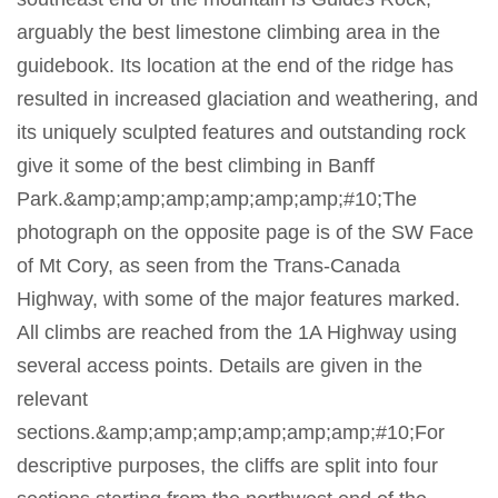
arguably the best limestone climbing area in the
guidebook. Its location at the end of the ridge has
resulted in increased glaciation and weathering, and
its uniquely sculpted features and outstanding rock
give it some of the best climbing in Banff
Park.&amp;amp;amp;amp;amp;amp;#10;The
photograph on the opposite page is of the SW Face
of Mt Cory, as seen from the Trans-Canada
Highway, with some of the major features marked.
All climbs are reached from the 1A Highway using
several access points. Details are given in the
relevant
sections.&amp;amp;amp;amp;amp;amp;#10;For
descriptive purposes, the cliffs are split into four