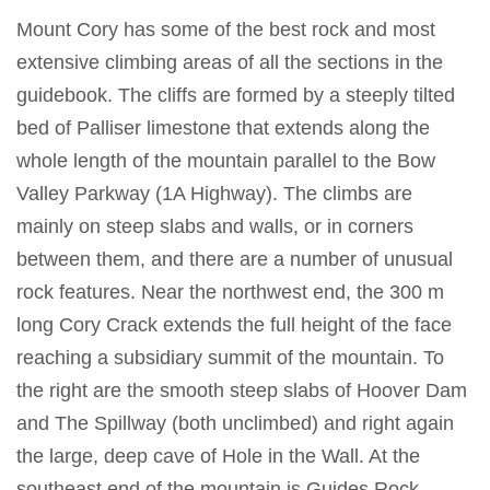
Mount Cory has some of the best rock and most
extensive climbing areas of all the sections in the
guidebook. The cliffs are formed by a steeply tilted
bed of Palliser limestone that extends along the
whole length of the mountain parallel to the Bow
Valley Parkway (1A Highway). The climbs are
mainly on steep slabs and walls, or in corners
between them, and there are a number of unusual
rock features. Near the northwest end, the 300 m
long Cory Crack extends the full height of the face
reaching a subsidiary summit of the mountain. To
the right are the smooth steep slabs of Hoover Dam
and The Spillway (both unclimbed) and right again
the large, deep cave of Hole in the Wall. At the
southeast end of the mountain is Guides Rock,