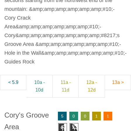
sections starting from the northwest end of the
mountain: &amp;amp;amp;amp;amp;amp;#10;-
Cory Crack
Area&amp;amp;amp;amp;amp;amp;#10;-
Cory&amp;amp;amp;amp;amp;amp;amp;#8217;s
Groove Area &amp;amp;amp;amp;amp;amp;#10;-
Hole in the Wall&amp;amp;amp;amp;amp;amp;#10;-
Guides Rock
< 5.9
10a -
11a -
12a -
13a >
10d
11d
12d
Cory's Groove
5
0
0
1
1
Area