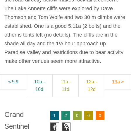
The Lake Annette cliffs were explored by Dave
Thomson and Tom Wolfe and two 30 m climbs were
established. One is a good 5.11a (2 bolts) and the
other is to its left (no details). The cliffs are in the
shade all day and the 1½ hour approach up
Paradise Valley and restrictions due to bear activity
make other venues seem more attractive.
< 5.9
10a -
11a -
12a -
13a >
10d
11d
12d
Grand
1
2
0
0
0
Sentinel