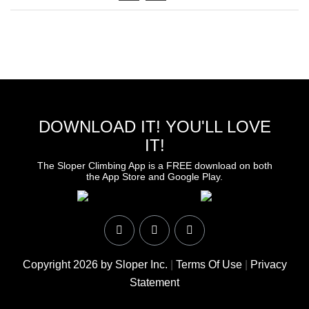
DOWNLOAD IT! YOU'LL LOVE
IT!
The Sloper Climbing App is a FREE download on both
the App Store and Google Play.
Copyright 2026 by Sloper Inc.
|
Terms Of Use
|
Privacy
Statement