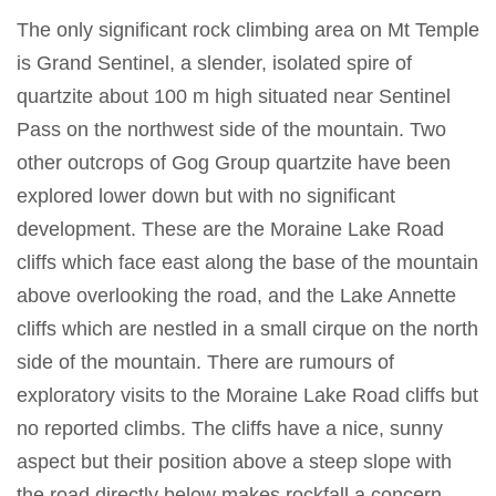
The only significant rock climbing area on Mt Temple
is Grand Sentinel, a slender, isolated spire of
quartzite about 100 m high situated near Sentinel
Pass on the northwest side of the mountain. Two
other outcrops of Gog Group quartzite have been
explored lower down but with no significant
development. These are the Moraine Lake Road
cliffs which face east along the base of the mountain
above overlooking the road, and the Lake Annette
cliffs which are nestled in a small cirque on the north
side of the mountain. There are rumours of
exploratory visits to the Moraine Lake Road cliffs but
no reported climbs. The cliffs have a nice, sunny
aspect but their position above a steep slope with
the road directly below makes rockfall a concern.