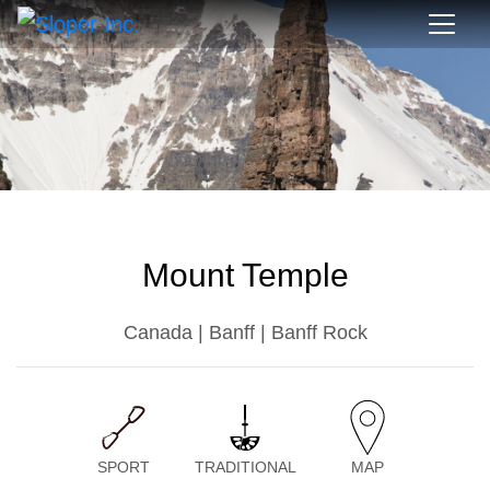
Mount Temple
Canada | Banff | Banff Rock
SPORT
TRADITIONAL
MAP