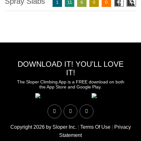
Spray Slabs
1
11
6
0
0
DOWNLOAD IT! YOU'LL LOVE
IT!
The Sloper Climbing App is a FREE download on both
the App Store and Google Play.
Copyright 2026 by Sloper Inc.
|
Terms Of Use
|
Privacy
Statement