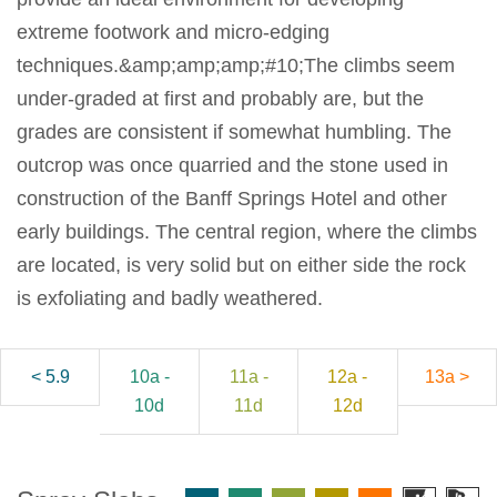
extreme footwork and micro-edging
techniques.&amp;amp;amp;#10;The climbs seem
under-graded at first and probably are, but the
grades are consistent if somewhat humbling. The
outcrop was once quarried and the stone used in
construction of the Banff Springs Hotel and other
early buildings. The central region, where the climbs
are located, is very solid but on either side the rock
is exfoliating and badly weathered.
< 5.9
10a -
11a -
12a -
13a >
10d
11d
12d