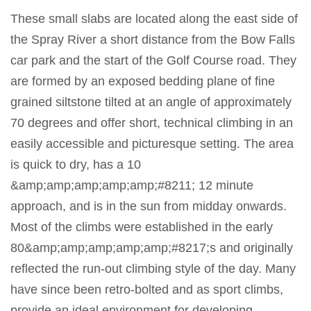
These small slabs are located along the east side of
the Spray River a short distance from the Bow Falls
car park and the start of the Golf Course road. They
are formed by an exposed bedding plane of fine
grained siltstone tilted at an angle of approximately
70 degrees and offer short, technical climbing in an
easily accessible and picturesque setting. The area
is quick to dry, has a 10
&amp;amp;amp;amp;amp;#8211; 12 minute
approach, and is in the sun from midday onwards.
Most of the climbs were established in the early
80&amp;amp;amp;amp;amp;#8217;s and originally
reflected the run-out climbing style of the day. Many
have since been retro-bolted and as sport climbs,
provide an ideal environment for developing