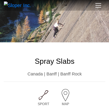
Spray Slabs
Canada | Banff | Banff Rock
SPORT
MAP