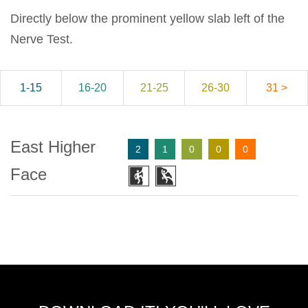
Directly below the prominent yellow slab left of the
Nerve Test.
1-15
16-20
21-25
26-30
31 >
East Higher
2
1
0
0
0
Face