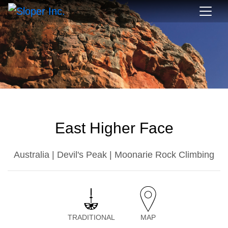
East Higher Face
Australia | Devil's Peak | Moonarie Rock Climbing
TRADITIONAL
MAP