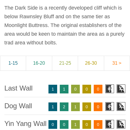
The Dark Side is a recently developed cliff which is
below Rawnsley Bluff and on the same tier as
Moonlight Buttress. The original establishers of the
area would be keen to maintain the area as a purely
trad area without bolts.
1-15
16-20
21-25
26-30
31 >
Last Wall
1
1
0
0
0
Dog Wall
1
2
1
0
0
Yin Yang Wall
0
0
1
0
0