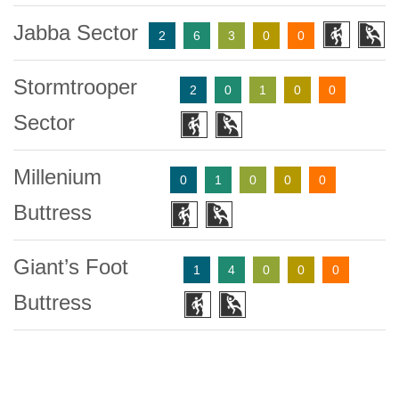
Jabba Sector
2
6
3
0
0
Stormtrooper
2
0
1
0
0
Sector
Millenium
0
1
0
0
0
Buttress
Giant’s Foot
1
4
0
0
0
Buttress