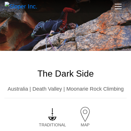
The Dark Side
Australia | Death Valley | Moonarie Rock Climbing
TRADITIONAL
MAP