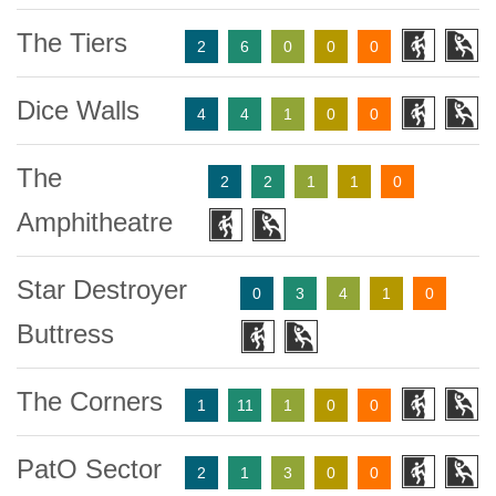
The Tiers
2
6
0
0
0
Dice Walls
4
4
1
0
0
The
2
2
1
1
0
Amphitheatre
Star Destroyer
0
3
4
1
0
Buttress
The Corners
1
11
1
0
0
PatO Sector
2
1
3
0
0