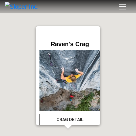
Raven's Crag
CRAG DETAIL