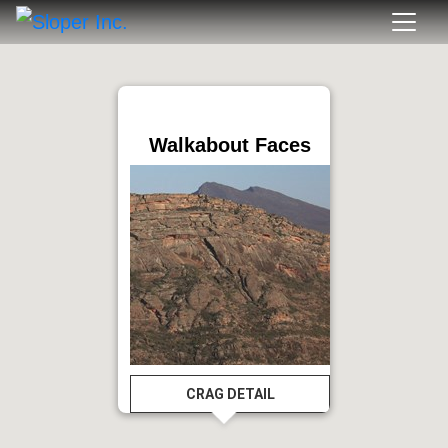
Walkabout Faces
CRAG DETAIL