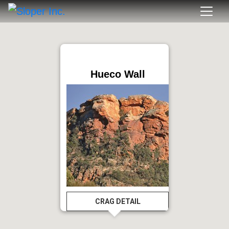
Hueco Wall
CRAG DETAIL