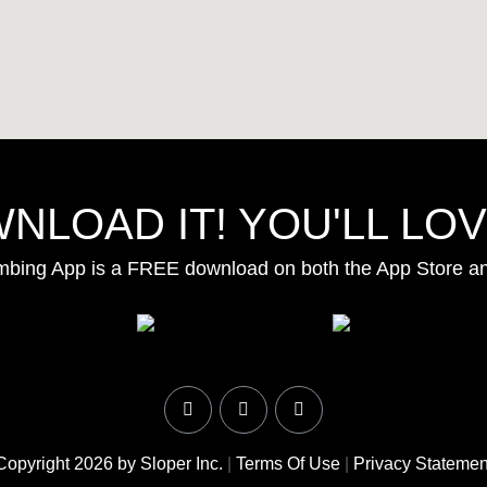
NLOAD IT! YOU'LL LOVE
mbing App is a FREE download on both the App Store a
Copyright 2026 by Sloper Inc.
|
Terms Of Use
|
Privacy Statemen