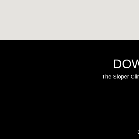
DOW
The Sloper Cli