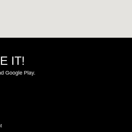
 IT!
nd Google Play.
t