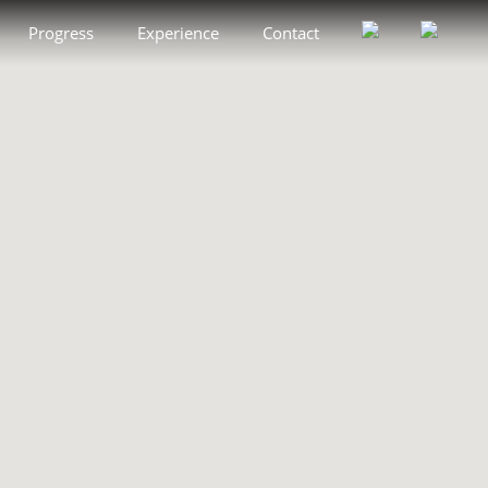
Progress
Experience
Contact