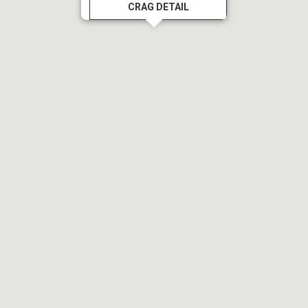
CRAG DETAIL