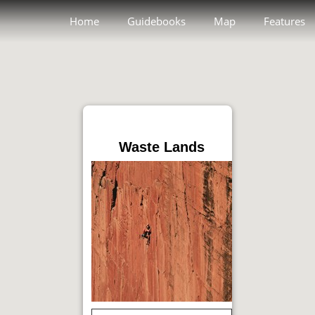
Home
Guidebooks
Map
Features
Waste Lands