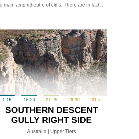
e main amphitheatre of cliffs. There are in fact...
1-15
16-20
21-25
26-30
31 >
SOUTHERN DESCENT
GULLY RIGHT SIDE
Australia | Upper Tiers