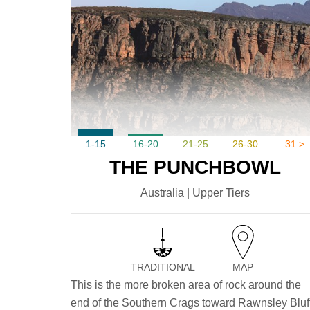
1-15
16-20
21-25
26-30
31 >
THE PUNCHBOWL
Australia | Upper Tiers
TRADITIONAL
MAP
This is the more broken area of rock around the
end of the Southern Crags toward Rawnsley Bluff