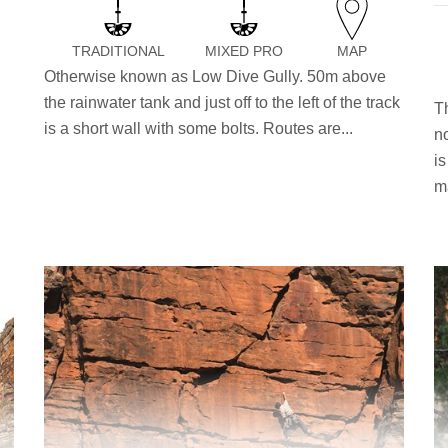
TRADITIONAL
MIXED PRO
MAP
n
Otherwise known as Low Dive Gully. 50m above
the rainwater tank and just off to the left of the track
T
is a short wall with some bolts. Routes are...
n
i
ma