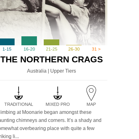
1-15
16-20
21-25
26-30
31 >
THE NORTHERN CRAGS
Australia | Upper Tiers
TRADITIONAL
MIXED PRO
MAP
limbing at Moonarie began amongst these
aunting chimneys and corners. It’s a shady and
omewhat overbearing place with quite a few
riking li...