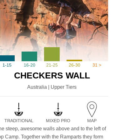
1-15
16-20
21-25
26-30
31 >
CHECKERS WALL
Australia | Upper Tiers
TRADITIONAL
MIXED PRO
MAP
he steep, awesome walls above and to the left of
op Camp. Together with the Ramparts they form