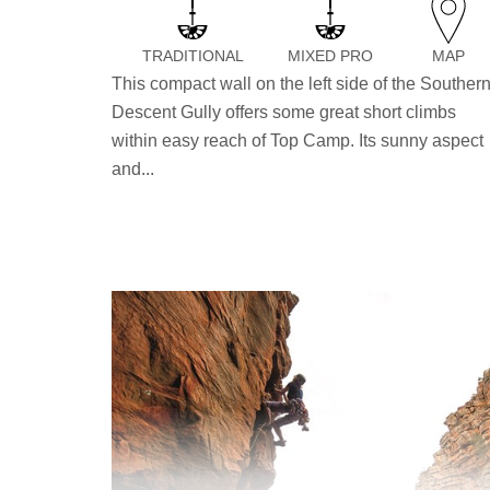
TRADITIONAL
MIXED PRO
MAP
This compact wall on the left side of the Souther
Descent Gully offers some great short climbs
within easy reach of Top Camp. Its sunny aspect
and...