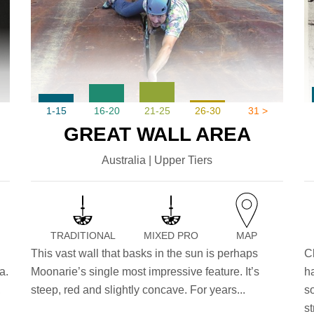
1-15
16-20
21-25
26-30
31 >
GREAT WALL AREA
Australia | Upper Tiers
TRADITIONAL
MIXED PRO
MAP
This vast wall that basks in the sun is perhaps
C
a.
Moonarie’s single most impressive feature. It’s
h
,
steep, red and slightly concave. For years...
s
st