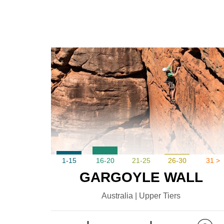
1-15
16-20
21-25
26-30
31 >
GARGOYLE WALL
Australia | Upper Tiers