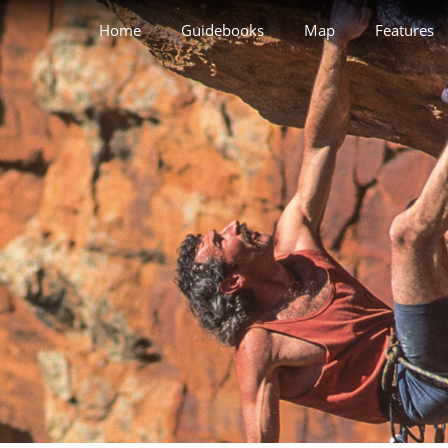
Home
Guidebooks
Map
Features