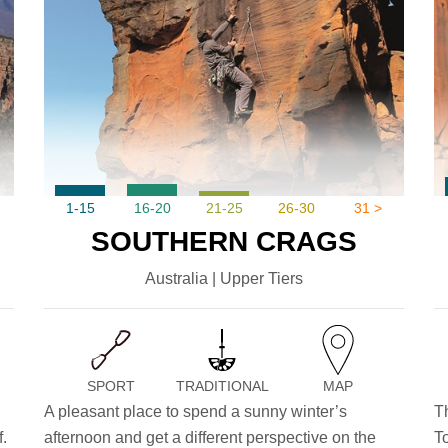
1-15
16-20
21-25
26-30
31 >
SOUTHERN CRAGS
Australia | Upper Tiers
SPORT
TRADITIONAL
MAP
A pleasant place to spend a sunny winter’s
T
.
afternoon and get a different perspective on the
T