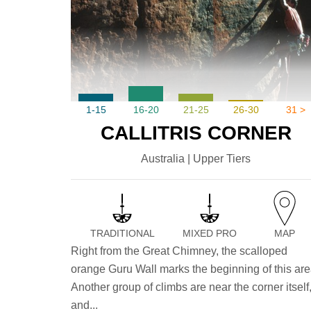
1-15
16-20
21-25
26-30
31 >
CALLITRIS CORNER
Australia | Upper Tiers
TRADITIONAL
MIXED PRO
MAP
Right from the Great Chimney, the scalloped
orange Guru Wall marks the beginning of this are
Another group of climbs are near the corner itself
and...