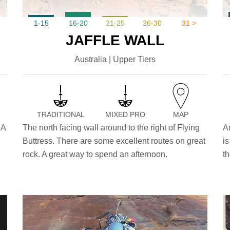
1-15
16-20
21-25
26-30
31 >
JAFFLE WALL
Australia | Upper Tiers
TRADITIONAL
MIXED PRO
MAP
 A
The north facing wall around to the right of Flying
A
Buttress. There are some excellent routes on great
is
rock. A great way to spend an afternoon.
th