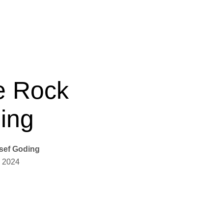
e Rock
ing
sef Goding
 2024