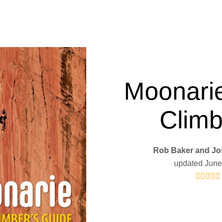
Moonari
Climb
Rob Baker and Jo
updated June