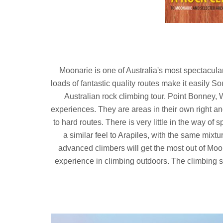
Moonarie is one of Australia's most spectacula
loads of fantastic quality routes make it easily So
Australian rock climbing tour. Point Bonney, 
experiences. They are areas in their own right an
to hard routes. There is very little in the way of 
a similar feel to Arapiles, with the same mix
advanced climbers will get the most out of Moo
experience in climbing outdoors. The climbing st