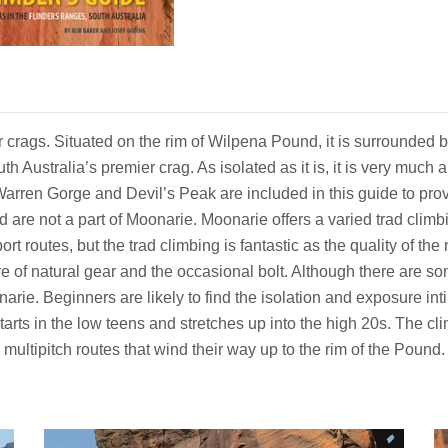
r crags. Situated on the rim of Wilpena Pound, it is surrounded
uth Australia’s premier crag. As isolated as it is, it is very muc
Warren Gorge and Devil’s Peak are included in this guide to pro
d are not a part of Moonarie. Moonarie offers a varied trad clim
sport routes, but the trad climbing is fantastic as the quality of th
ture of natural gear and the occasional bolt. Although there are 
narie. Beginners are likely to find the isolation and exposure
arts in the low teens and stretches up into the high 20s. The cli
multipitch routes that wind their way up to the rim of the Pound.