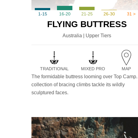
1-15
16-20
21-25
26-30
31 >
FLYING BUTTRESS
Australia | Upper Tiers
TRADITIONAL
MIXED PRO
MAP
The formidable buttress looming over Top Camp.
collection of bracing climbs tackle its wildly
sculptured faces.