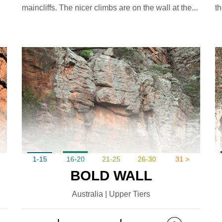
maincliffs. The nicer climbs are on the wall at the...
th
1-15
16-20
21-25
26-30
31 >
BOLD WALL
Australia | Upper Tiers