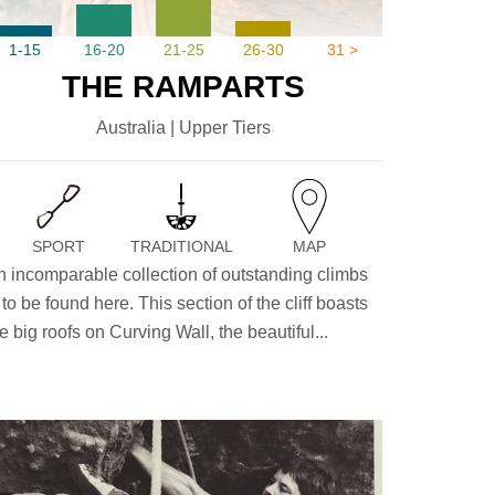
1-15
16-20
21-25
26-30
31 >
THE RAMPARTS
Australia | Upper Tiers
SPORT
TRADITIONAL
MAP
n incomparable collection of outstanding climbs
 to be found here. This section of the cliff boasts
e big roofs on Curving Wall, the beautiful...