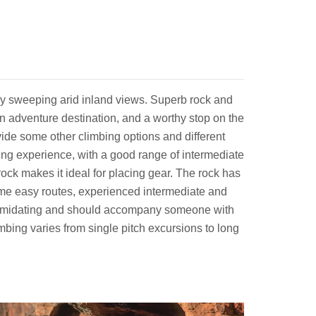
 by sweeping arid inland views. Superb rock and
h an adventure destination, and a worthy stop on the
vide some other climbing options and different
bing experience, with a good range of intermediate
e rock makes it ideal for placing gear. The rock has
some easy routes, experienced intermediate and
 intimidating and should accompany someone with
mbing varies from single pitch excursions to long