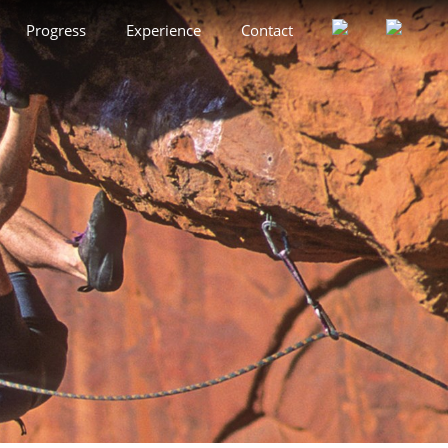
Progress
Experience
Contact