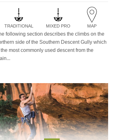
TRADITIONAL
MIXED PRO
MAP
he following section describes the climbs on the
orthern side of the Southern Descent Gully which
s the most commonly used descent from the
in...